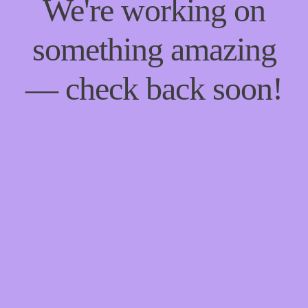
We're working on
something amazing
— check back soon!