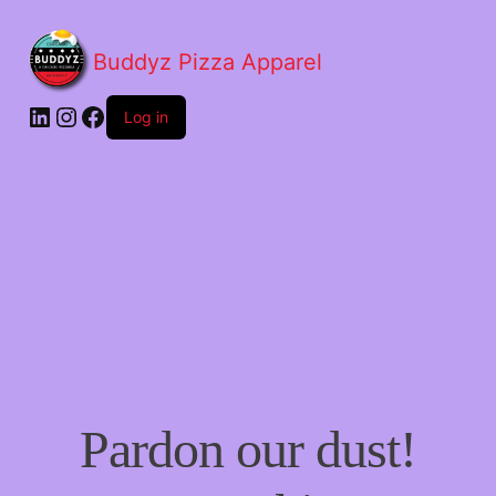
Buddyz Pizza Apparel
LinkedIn
Instagram
Facebook
Log in
Pardon our dust!