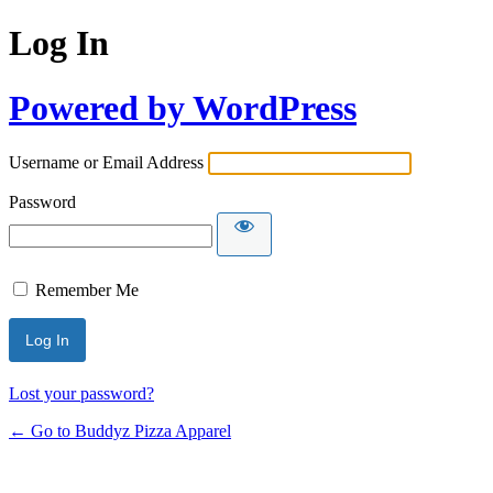
Log In
Powered by WordPress
Username or Email Address
Password
Remember Me
Lost your password?
← Go to Buddyz Pizza Apparel