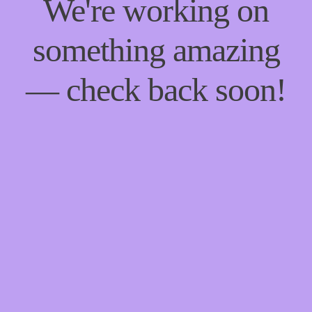
We're working on
something amazing
— check back soon!