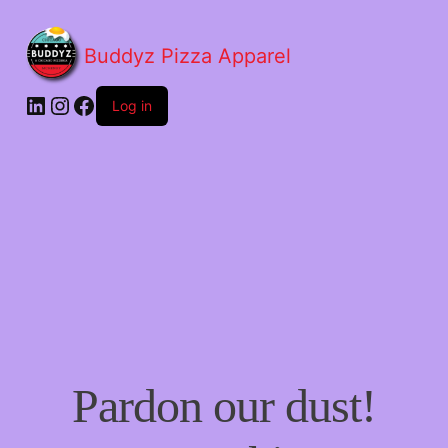
Buddyz Pizza Apparel
LinkedIn
Instagram
Facebook
Log in
Pardon our dust!