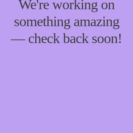
We're working on
something amazing
— check back soon!