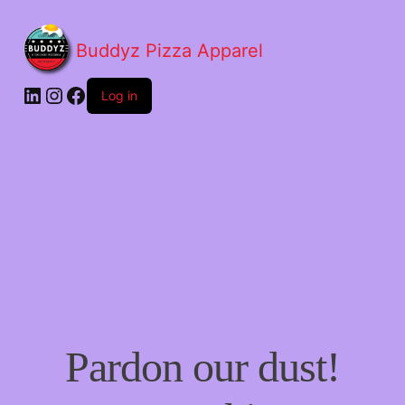
Buddyz Pizza Apparel
LinkedIn
Instagram
Facebook
Log in
Pardon our dust!