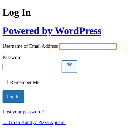
Log In
Powered by WordPress
Username or Email Address
Password
Remember Me
Lost your password?
← Go to Buddyz Pizza Apparel